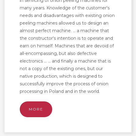
in servicing of onion peeling machines for
many years. Knowledge of the customer's
needs and disadvantages with existing onion
peeling machines allowed us to design an
almost perfect machine. ... a machine that
the constructor's intention is to operate and
earn on himself. Machines that are devoid of
all-encompassing, but also defective
electronics ... ... and finally a machine that is
not a copy of the existing ones, but our
native production, which is designed to
successfully improve the process of onion
processing in Poland and in the world.
MORE