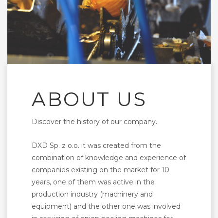
ABOUT US
Discover the history of our company.
DXD Sp. z o.o. it was created from the
combination of knowledge and experience of
companies existing on the market for 10
years, one of them was active in the
production industry (machinery and
equipment) and the other one was involved